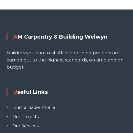
i
o
n
g
s
W
e
t
AM Carpentry & Building Welwyn
l
n
w
Builders you can trust: All our building projects are
y
a
carried out to the highest standards, on time and on
n
budget.
L
v
T
D
i
Useful Links
g
Trust a Trader Profile
a
Our Projects
Our Services
t