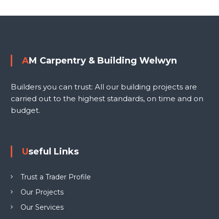
i
o
n
g
s
W
e
t
AM Carpentry & Building Welwyn
l
n
w
Builders you can trust: All our building projects are
y
a
carried out to the highest standards, on time and on
n
budget.
L
v
T
D
i
Useful Links
g
Trust a Trader Profile
a
Our Projects
Our Services
t