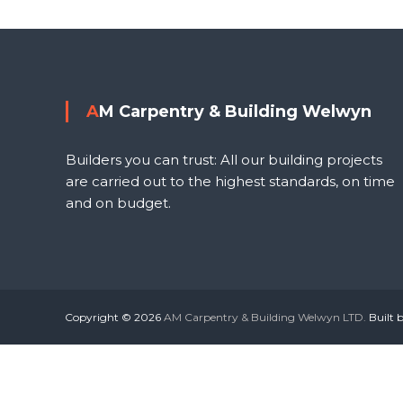
o
s
l
t
AM Carpentry & Building Welwyn
n
Builders you can trust: All our building projects
a
are carried out to the highest standards, on time
and on budget.
v
i
g
Copyright © 2026
AM Carpentry & Building Welwyn LTD.
Built 
a
t