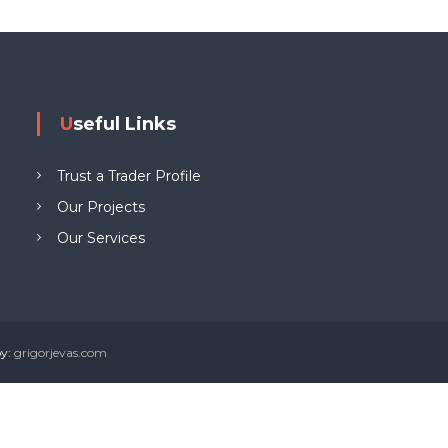
g
W
e
w
Useful Links
y
n
Trust a Trader Profile
L
T
Our Projects
D
Our Services
by:
grigorjevas.com