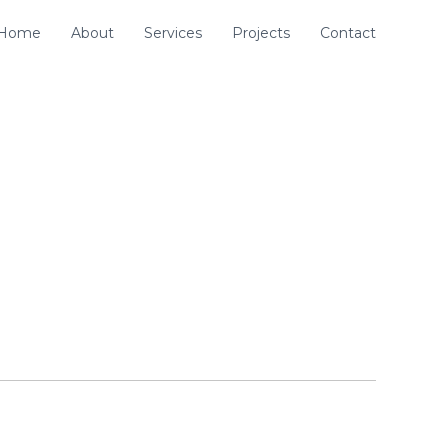
Home
About
Services
Projects
Contact