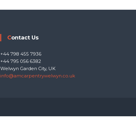
Contact Us
+44 798 455 7936
+44 795 056 6382
Welwyn Garden City, UK
info@amcarpentrywelwyn.co.uk