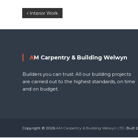
P
Interior Work
o
l
s
t
AM Carpentry & Building Welwyn
n
Builders you can trust: All our building projects
a
are carried out to the highest standards, on time
and on budget.
v
i
g
Copyright © 2026
AM Carpentry & Building Welwyn LTD.
Built 