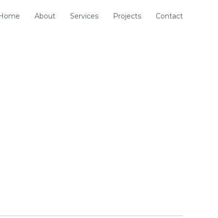
Home
About
Services
Projects
Contact