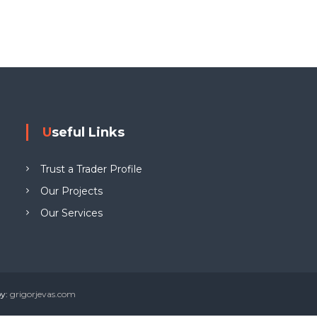
g
W
e
w
y
n
L
Useful Links
T
D
Trust a Trader Profile
Our Projects
Our Services
by:
grigorjevas.com