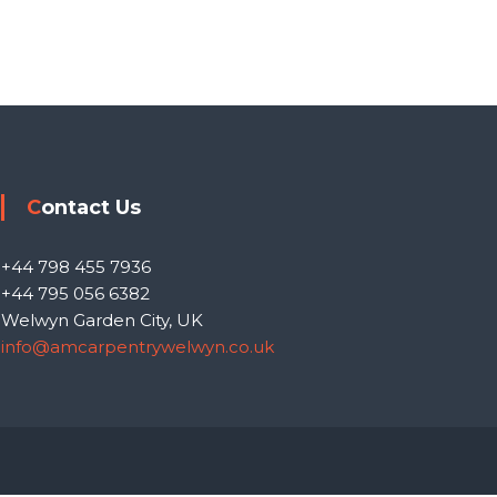
Contact Us
+44 798 455 7936
+44 795 056 6382
Welwyn Garden City, UK
info@amcarpentrywelwyn.co.uk