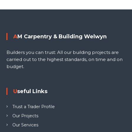
i
o
n
g
s
W
e
t
AM Carpentry & Building Welwyn
l
n
w
Builders you can trust: All our building projects are
y
a
carried out to the highest standards, on time and on
n
budget.
L
v
T
D
i
Useful Links
g
Trust a Trader Profile
a
Our Projects
Our Services
t