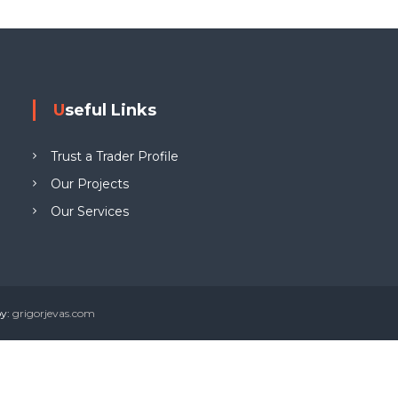
g
W
e
w
Useful Links
y
n
Trust a Trader Profile
L
T
Our Projects
D
Our Services
by:
grigorjevas.com