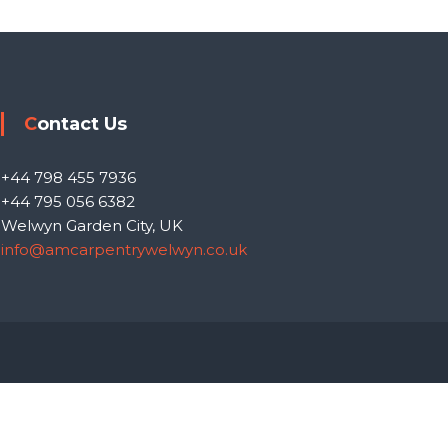
Contact Us
+44 798 455 7936
+44 795 056 6382
Welwyn Garden City, UK
info@amcarpentrywelwyn.co.uk