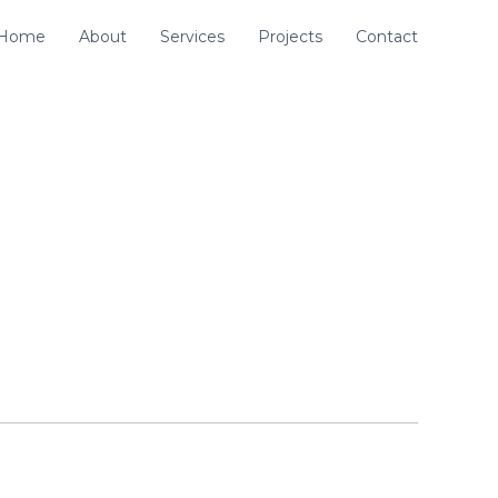
Home
About
Services
Projects
Contact