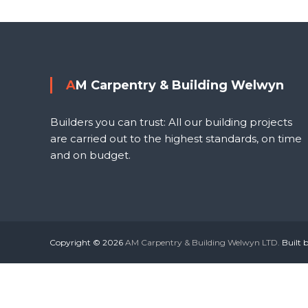
o
s
l
t
AM Carpentry & Building Welwyn
n
Builders you can trust: All our building projects
a
are carried out to the highest standards, on time
and on budget.
v
i
g
Copyright © 2026
AM Carpentry & Building Welwyn LTD.
Built 
a
t