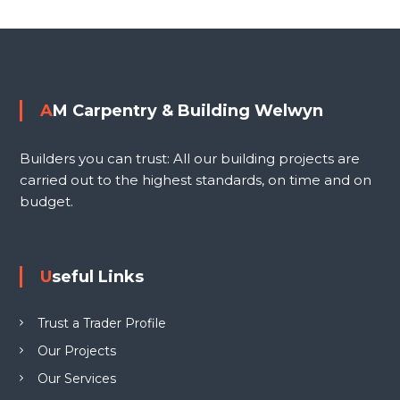
i
o
n
g
s
W
e
t
AM Carpentry & Building Welwyn
l
n
w
Builders you can trust: All our building projects are
y
a
carried out to the highest standards, on time and on
n
budget.
L
v
T
D
i
Useful Links
g
Trust a Trader Profile
a
Our Projects
Our Services
t