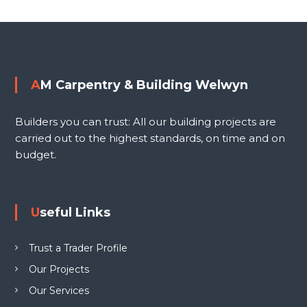
i
o
n
g
s
W
e
t
AM Carpentry & Building Welwyn
l
n
w
Builders you can trust: All our building projects are
y
a
carried out to the highest standards, on time and on
n
budget.
L
v
T
D
i
Useful Links
g
Trust a Trader Profile
a
Our Projects
Our Services
t